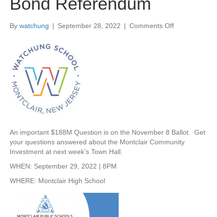
Bond Referendum
By
watchung
|
September 28, 2022
|
Comments Off
o
n
S
e
p
t
2
9
T
o
w
An important $188M Question is on the November 8 Ballot. Get
n
your questions answered about the Montclair Community
H
Investment at next week’s Town Hall.
a
l
WHEN: September 29, 2022 | 8PM
l
WHERE: Montclair High School
–
C
o
m