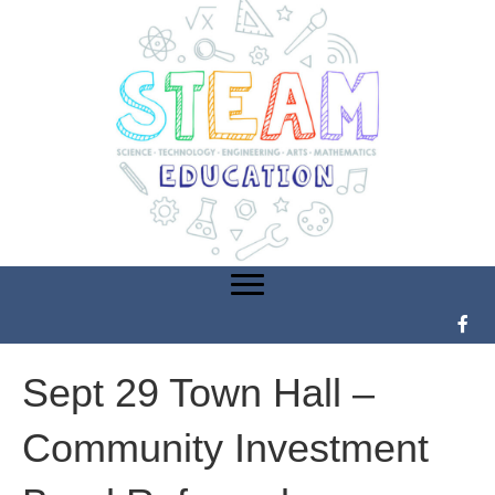
Sept 29 Town Hall –
Community Investment