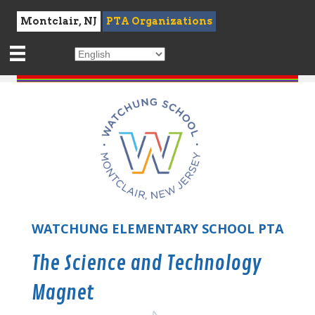
Montclair, NJ
PTA Organizations
WATCHUNG ELEMENTARY SCHOOL PTA