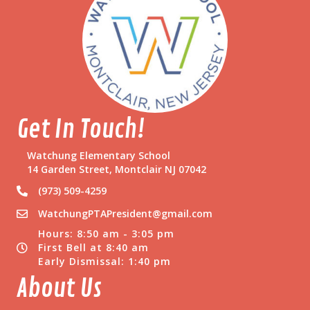
e
r
e
n
d
u
m
Get In Touch!
Watchung Elementary School
14 Garden Street, Montclair NJ 07042
(973) 509-4259
WatchungPTAPresident@gmail.com
Hours: 8:50 am - 3:05 pm
First Bell at 8:40 am
Early Dismissal: 1:40 pm
About Us