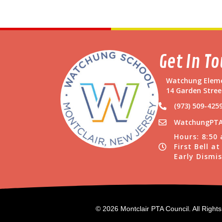
Get In T
Watchung Eleme
14 Garden Stree
(973) 509-425
WatchungPTA
Hours: 8:50
First Bell a
Early Dismis
© 2026 Montclair PTA Council. All Right