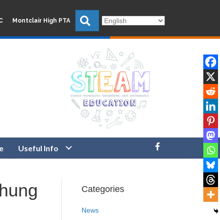
Search
C
Montclair High PTA
e
Useful Info
chung
Categories
News