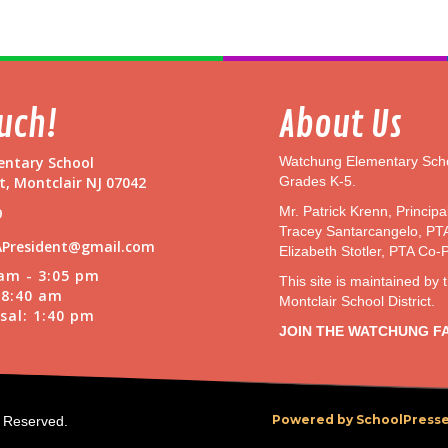
t
o
n
G
a
r
ouch!
About Us
d
e
ntary School
Watchung Elementary Scho
n
t, Montclair NJ 07042
Grades K-5.
@
W
Mr. Patrick Krenn, Principa
9
a
Tracey Santarcangelo, PT
President@gmail.com
t
Elizabeth Stotler, PTA Co-
c
 am - 3:05 pm
This site is maintained by 
h
t 8:40 am
Montclair School District.
u
sal: 1:40 pm
n
JOIN THE WATCHUNG F
g
P
a
r
Powered by SchoolPresse
s Reserved.
k