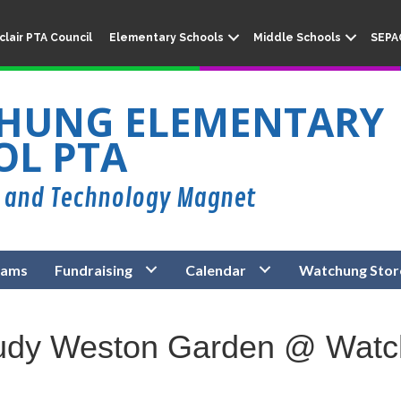
lair PTA Council
Elementary Schools
Middle Schools
SEPA
HUNG ELEMENTARY
OL PTA
rams
Fundraising
Calendar
Watchung Stor
Judy Weston Garden @ Wat