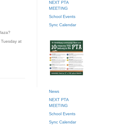
NEXT PTA
MEETING
School Events
Sync Calendar
Plaza?
n Tuesday at
News
NEXT PTA
MEETING
School Events
Sync Calendar