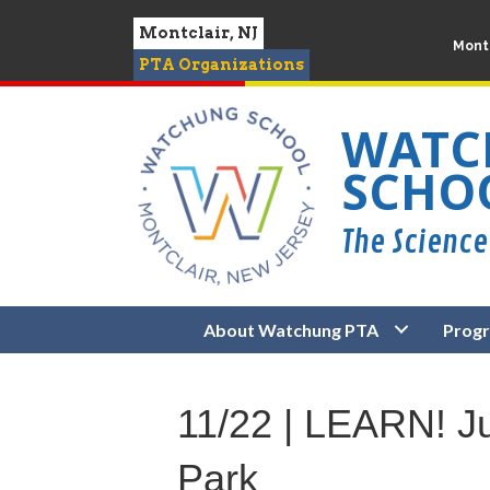
Montclair, NJ
Montc
PTA Organizations
WATC
SCHO
About Watchung PTA
Prog
11/22 | LEARN! 
Park