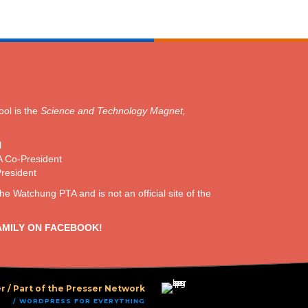
ol is the
Science and Technology Magnet,
l
A Co-President
President
the Watchung PTA and is not an official site of the
AMILY ON FACEBOOK!
r /
Part of the Presser Network
/ WORDPRESS FOR EVERYTHING