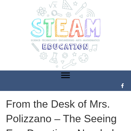
From the Desk of Mrs.
Polizzano – The Seeing