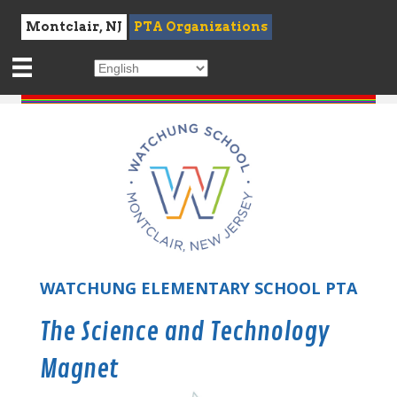
Montclair, NJ
PTA Organizations
WATCHUNG ELEMENTARY SCHOOL PTA