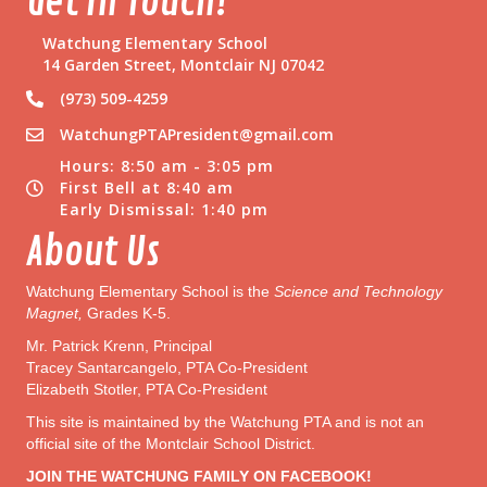
Get In Touch!
n
a
Watchung Elementary School
t
14 Garden Street, Montclair NJ 07042
i
(973) 509-4259
o
n
WatchungPTAPresident@gmail.com
s
Hours: 8:50 am - 3:05 pm
N
First Bell at 8:40 am
e
Early Dismissal: 1:40 pm
e
d
About Us
e
d
Watchung Elementary School is the
Science and Technology
Magnet,
Grades K-5.
Mr. Patrick Krenn, Principal
Tracey Santarcangelo, PTA Co-President
Elizabeth Stotler, PTA Co-President
This site is maintained by the Watchung PTA and is not an
official site of the Montclair School District.
JOIN THE WATCHUNG FAMILY ON FACEBOOK!