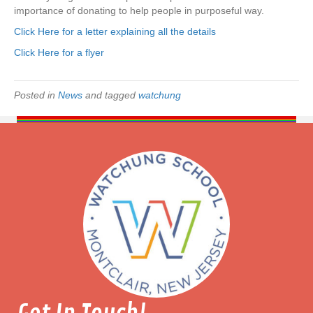
o
importance of donating to help people in purposeful way.
l
Click Here for a letter explaining all the details
i
z
Click Here for a flyer
z
a
n
Posted in
News
and tagged
watchung
o
–
T
h
e
S
e
e
i
n
g
E
y
e
D
o