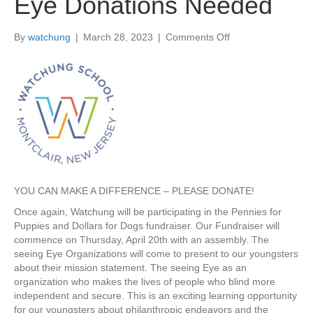
Eye Donations Needed
By
watchung
|
March 28, 2023
|
Comments Off
o
n
F
r
o
m
t
h
e
D
e
YOU CAN MAKE A DIFFERENCE – PLEASE DONATE!
s
k
Once again, Watchung will be participating in the Pennies for
o
Puppies and Dollars for Dogs fundraiser. Our Fundraiser will
f
commence on Thursday, April 20th with an assembly. The
M
seeing Eye Organizations will come to present to our youngsters
r
about their mission statement. The seeing Eye as an
s
organization who makes the lives of people who blind more
.
independent and secure. This is an exciting learning opportunity
P
for our youngsters about philanthropic endeavors and the