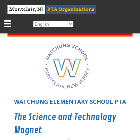
Montclair, NJ
PTA Organizations
WATCHUNG ELEMENTARY SCHOOL PTA