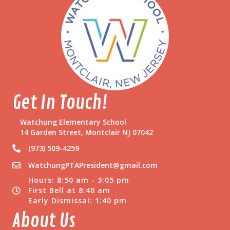
Get In Touch!
Watchung Elementary School
14 Garden Street, Montclair NJ 07042
(973) 509-4259
WatchungPTAPresident@gmail.com
Hours: 8:50 am - 3:05 pm
First Bell at 8:40 am
Early Dismissal: 1:40 pm
About Us