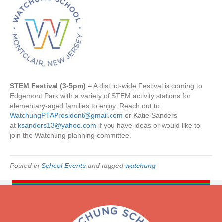
/
3
0
|
S
T
E
M
STEM Festival (3-5pm)
– A district-wide Festival is coming to
F
Edgemont Park with a variety of STEM activity stations for
e
elementary-aged families to enjoy. Reach out to
s
WatchungPTAPresident@gmail.com
or Katie Sanders
t
at
ksanders13@yahoo.com
if you have ideas or would like to
i
join the Watchung planning committee.
v
a
l
Posted in
School Events
and tagged
watchung