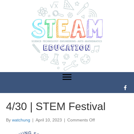
4/30 | STEM Festival
By
watchung
|
April 10, 2023
|
Comments Off
o
n
4