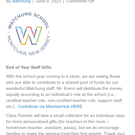
By
watchung
|
June 9, 2023
|
Comments Off
o
n
6
/
1
4
|
E
n
d
o
End of Year Staff Gifts
f
Y
With the school year coming to a close, we are asking those
e
who are able to contribute to a shared pool of funds for our
a
wonderful Watchung staff. Mr. Krenn will distribute the money
r
equally according to an individual’s role at the school (i.e.,
S
certified teacher role, non-certified teacher role, support staff,
t
etc.).
Contribute via MemberHub HERE
a
Class Parents will take a small collection for an individual class
f
for more personalized gifts (for teachers in the room –
f
homeroom teacher, assistant, paras), but we do encourage
G
families to make the general fund their first priority. Thank you!
i