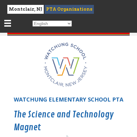
Montclair, NJ
PTA Organizations
WATCHUNG ELEMENTARY SCHOOL PTA