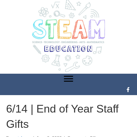
6/14 | End of Year Staff
Gifts