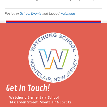
f
t
s
Posted in
School Events
and tagged
watchung
Get In Touch!
Watchung Elementary School
14 Garden Street, Montclair NJ 07042