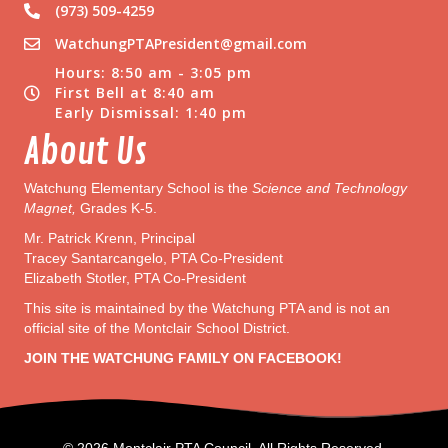
(973) 509-4259
WatchungPTAPresident@gmail.com
Hours: 8:50 am - 3:05 pm
First Bell at 8:40 am
Early Dismissal: 1:40 pm
About Us
Watchung Elementary School is the
Science and Technology
Magnet,
Grades K-5.
Mr. Patrick Krenn, Principal
Tracey Santarcangelo, PTA Co-President
Elizabeth Stotler, PTA Co-President
This site is maintained by the Watchung PTA and is not an
official site of the Montclair School District.
JOIN THE WATCHUNG FAMILY ON FACEBOOK!
© 2026 Montclair PTA Council. All Rights Reserved.