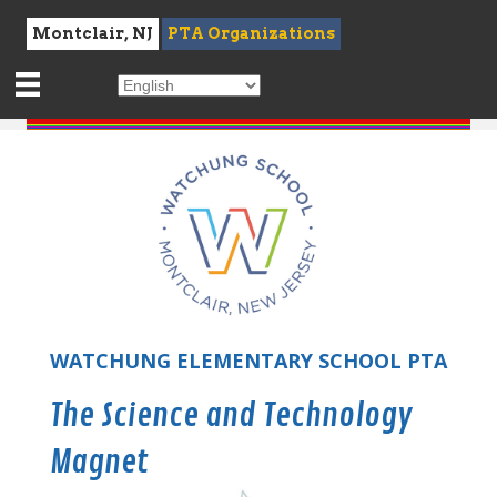
Montclair, NJ
PTA Organizations
WATCHUNG ELEMENTARY SCHOOL PTA