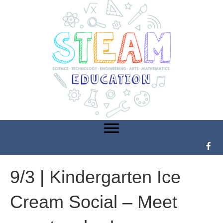
9/3 | Kindergarten Ice
Cream Social – Meet