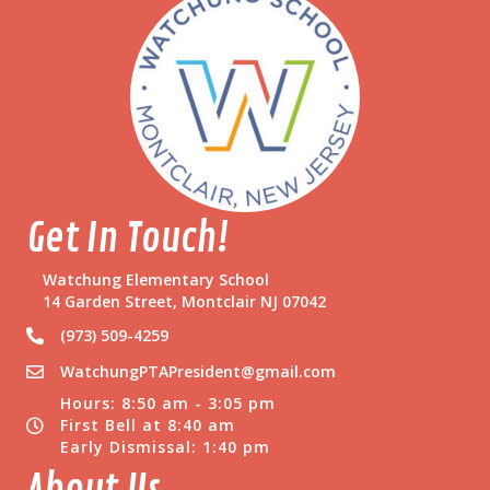
a
c
h
e
r
!
Get In Touch!
Watchung Elementary School
14 Garden Street, Montclair NJ 07042
(973) 509-4259
WatchungPTAPresident@gmail.com
Hours: 8:50 am - 3:05 pm
First Bell at 8:40 am
Early Dismissal: 1:40 pm