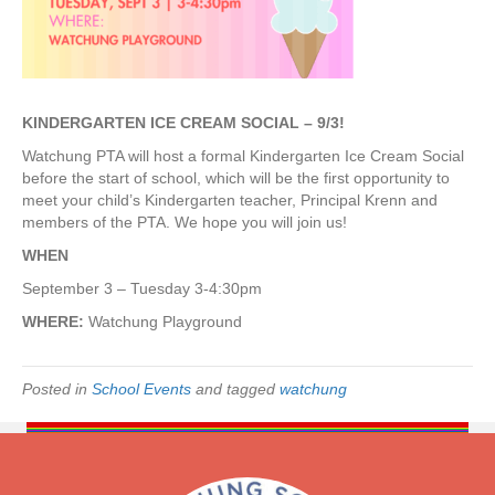
e
C
r
e
a
m
KINDERGARTEN ICE CREAM SOCIAL – 9/3!
S
Watchung PTA will host a formal Kindergarten Ice Cream Social
o
before the start of school, which will be the first opportunity to
c
meet your child’s Kindergarten teacher, Principal Krenn and
i
members of the PTA. We hope you will join us!
a
l
WHEN
–
September 3 – Tuesday 3-4:30pm
M
e
WHERE:
Watchung Playground
e
t
y
Posted in
School Events
and tagged
watchung
o
u
r
t
e