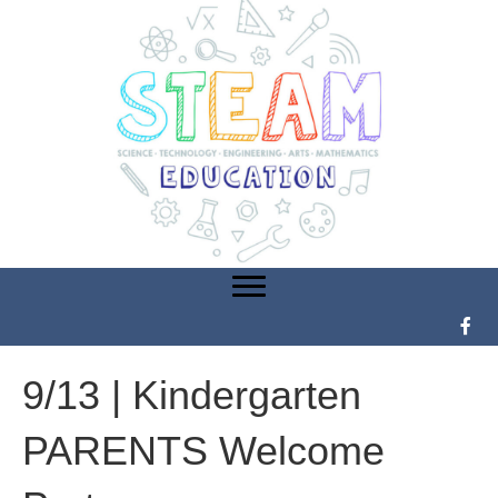
9/13 | Kindergarten
PARENTS Welcome