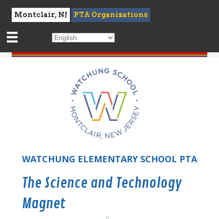
Montclair, NJ
PTA Organizations
WATCHUNG ELEMENTARY SCHOOL PTA