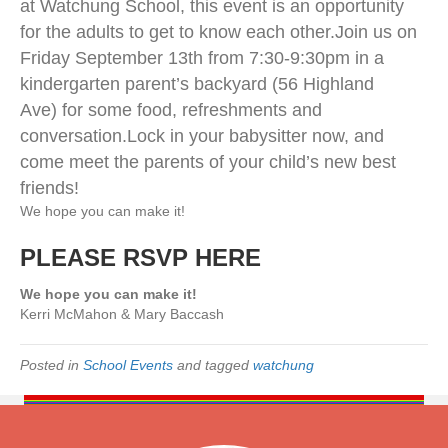
at Watchung School, this event is an opportunity
A
R
for the adults to get to know each other.
Join us on
E
Friday September 13th from 7:30-9:30pm in a
N
kindergarten parent’s backyard (56 Highland
T
S
Ave) for some food, refreshments and
W
conversation.
Lock in your babysitter now, and
e
come meet the parents of your child’s new best
l
c
friends!
o
We hope you can make it!
m
e
PLEASE RSVP HERE
P
a
We hope you can make it!
r
Kerri McMahon & Mary Baccash
t
y
Posted in
School Events
and tagged
watchung