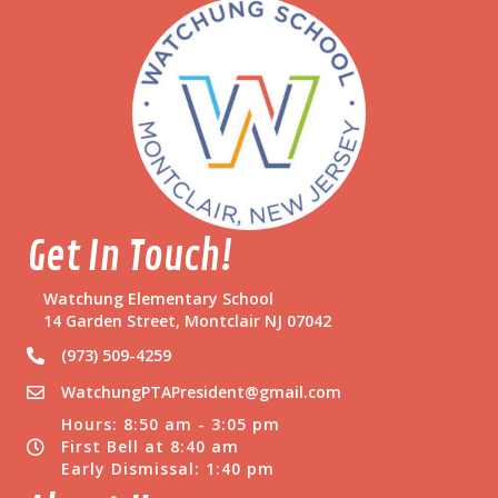
Get In Touch!
Watchung Elementary School
14 Garden Street, Montclair NJ 07042
(973) 509-4259
WatchungPTAPresident@gmail.com
Hours: 8:50 am - 3:05 pm
First Bell at 8:40 am
Early Dismissal: 1:40 pm