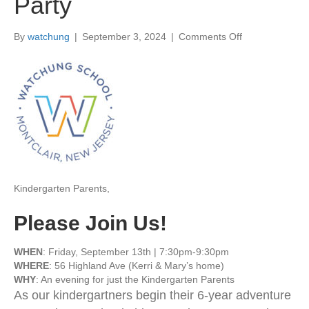
Party
By
watchung
|
September 3, 2024
|
Comments Off
o
n
9
/
1
3
|
K
i
n
d
Kindergarten Parents,
e
r
g
Please Join Us!
a
r
WHEN
: Friday, September 13th | 7:30pm-9:30pm
t
WHERE
: 56 Highland Ave (Kerri & Mary’s home)
e
WHY
: An evening for just the Kindergarten Parents
n
As our kindergartners begin their 6-year adventure
P