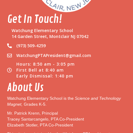
d
e
Get In Touch!
n
t
s
Watchung Elementary School
14 Garden Street, Montclair NJ 07042
(973) 509-4259
WatchungPTAPresident@gmail.com
Hours: 8:50 am - 3:05 pm
First Bell at 8:40 am
Early Dismissal: 1:40 pm
About Us
Watchung Elementary School is the
Science and Technology
Magnet,
Grades K-5.
Mr. Patrick Krenn, Principal
Tracey Santarcangelo, PTA Co-President
Elizabeth Stotler, PTA Co-President