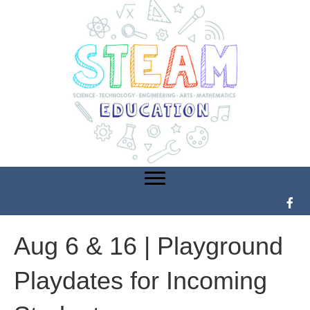
Aug 6 & 16 | Playground
Playdates for Incoming