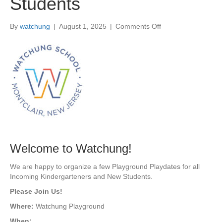
Students
By
watchung
|
August 1, 2025
|
Comments Off
o
n
A
u
g
6
&
1
6
|
P
l
a
Welcome to Watchung!
y
g
We are happy to organize a few Playground Playdates for all
r
Incoming Kindergarteners and New Students.
o
Please Join Us!
u
n
Where:
Watchung Playground
d
When: