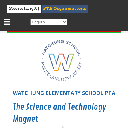
Montclair, NJ
PTA Organizations
WATCHUNG ELEMENTARY SCHOOL PTA