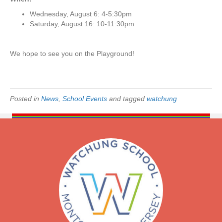
P
l
Wednesday, August 6: 4-5:30pm
a
Saturday, August 16: 10-11:30pm
y
d
a
We hope to see you on the Playground!
t
e
s
f
Posted in
News
,
School Events
and tagged
watchung
o
r
I
n
c
o
m
i
n
g
S
t
u