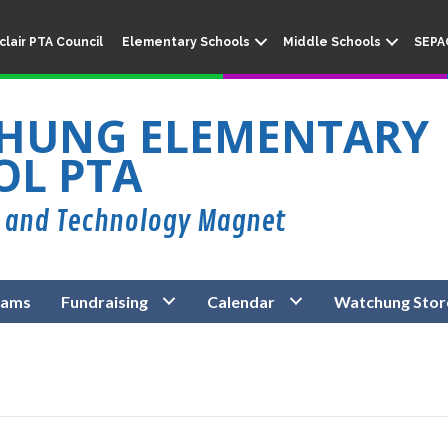
lair PTA Council
Elementary Schools
Middle Schools
SEPA
HUNG ELEMENTARY
OL PTA
rams
Fundraising
Calendar
Watchung Stor