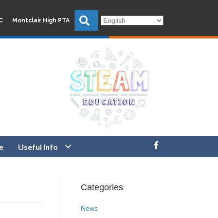
Search
C
Montclair High PTA
e
Useful Info
Categories
News