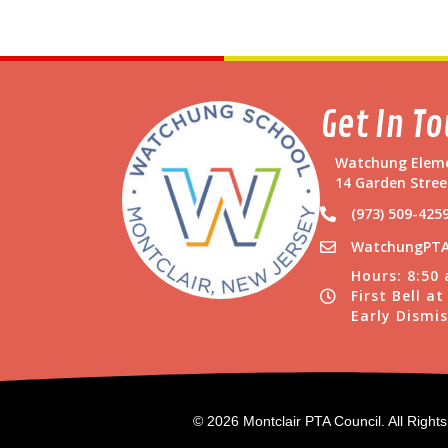
Get In T
Watchung Eleme
14 Garden Stree
(973) 509-425
WatchungPTA
Hours: 8:50
First Bell a
Early Dismis
© 2026 Montclair PTA Council. All Right