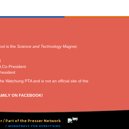
ol is the
Science and Technology Magnet,
l
A Co-President
President
the Watchung PTA and is not an official site of the
AMILY ON FACEBOOK!
r /
Part of the Presser Network
/ WORDPRESS FOR EVERYTHING