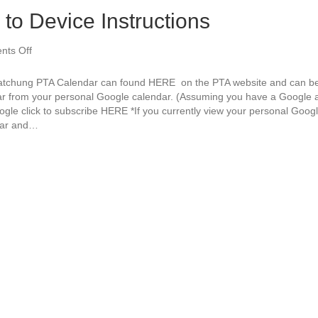
to Device Instructions
ts Off
o
n
P
tchung PTA Calendar can found HERE on the PTA website and can be 
T
ar from your personal Google calendar. (Assuming you have a Google a
A
ogle click to subscribe HERE *If you currently view your personal Goog
C
dar and…
a
l
e
n
d
a
r
–
S
y
n
c
t