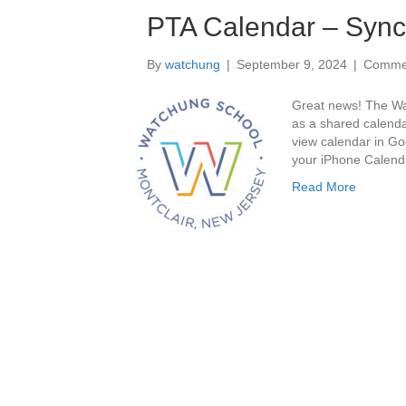
PTA Calendar – Sync 
By
watchung
|
September 9, 2024
|
Commen
Great news! The Wa
as a shared calend
view calendar in Go
your iPhone Calen
Read More