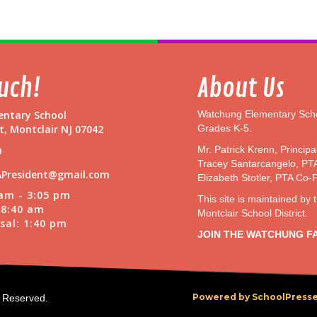
o
D
e
v
i
c
ouch!
About Us
e
I
ntary School
Watchung Elementary Scho
n
t, Montclair NJ 07042
Grades K-5.
s
t
Mr. Patrick Krenn, Principa
9
r
Tracey Santarcangelo, PT
u
President@gmail.com
Elizabeth Stotler, PTA Co-
c
 am - 3:05 pm
This site is maintained by 
t
t 8:40 am
Montclair School District.
i
sal: 1:40 pm
o
JOIN THE WATCHUNG F
n
s
Powered by SchoolPresse
s Reserved.