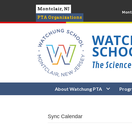
Montclair, NJ
Montc
PTA Organizations
WATC
SCHO
About Watchung PTA
Prog
Sync Calendar