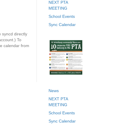
NEXT PTA
MEETING
School Events
Sync Calendar
syncd directly
ccount.) To
le calendar from
News
NEXT PTA
MEETING
School Events
Sync Calendar