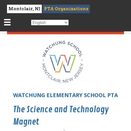
Montclair, NJ
PTA Organizations
WATCHUNG ELEMENTARY SCHOOL PTA