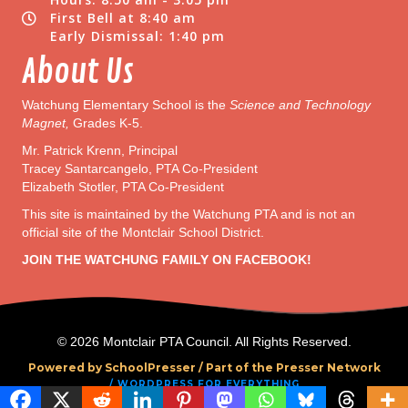
First Bell at 8:40 am
Early Dismissal: 1:40 pm
About Us
Watchung Elementary School is the
Science and Technology
Magnet,
Grades K-5.
Mr. Patrick Krenn, Principal
Tracey Santarcangelo, PTA Co-President
Elizabeth Stotler, PTA Co-President
This site is maintained by the Watchung PTA and is not an
official site of the Montclair School District.
JOIN THE WATCHUNG FAMILY ON FACEBOOK!
© 2026 Montclair PTA Council. All Rights Reserved.
Powered by SchoolPresser /
Part of the Presser Network
/ WORDPRESS FOR EVERYTHING