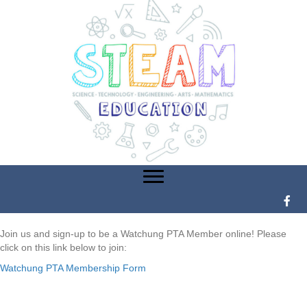
Join us and sign-up to be a Watchung PTA Member online! Please
click on this link below to join:
Watchung PTA Membership Form