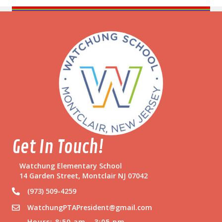
Get In Touch!
Watchung Elementary School
14 Garden Street, Montclair NJ 07042
(973) 509-4259
WatchungPTAPresident@gmail.com
Hours: 8:50 am - 3:05 pm