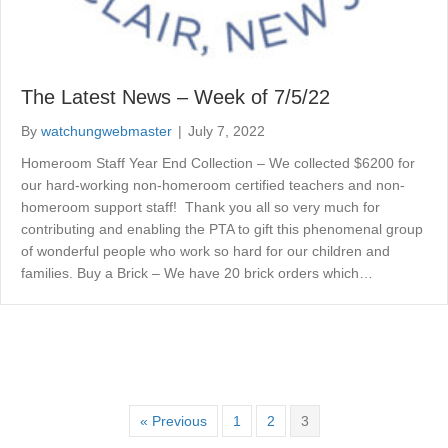
The Latest News – Week of 7/5/22
By
watchungwebmaster
|
July 7, 2022
Homeroom Staff Year End Collection – We collected $6200 for
our hard-working non-homeroom certified teachers and non-
homeroom support staff! Thank you all so very much for
contributing and enabling the PTA to gift this phenomenal group
of wonderful people who work so hard for our children and
families. Buy a Brick – We have 20 brick orders which…
« Previous
1
2
3