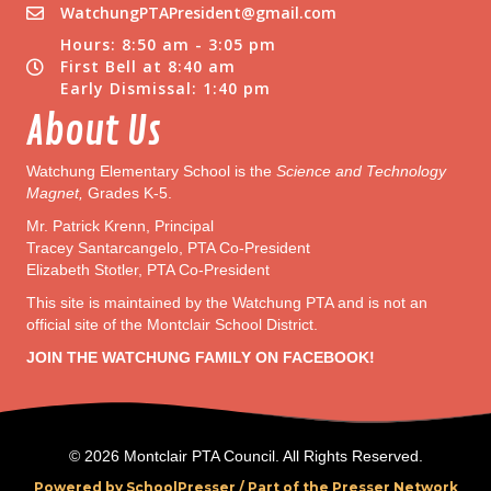
WatchungPTAPresident@gmail.com
Hours: 8:50 am - 3:05 pm
First Bell at 8:40 am
Early Dismissal: 1:40 pm
About Us
Watchung Elementary School is the
Science and Technology
Magnet,
Grades K-5.
Mr. Patrick Krenn, Principal
Tracey Santarcangelo, PTA Co-President
Elizabeth Stotler, PTA Co-President
This site is maintained by the Watchung PTA and is not an
official site of the Montclair School District.
JOIN THE WATCHUNG FAMILY ON FACEBOOK!
© 2026 Montclair PTA Council. All Rights Reserved.
Powered by SchoolPresser /
Part of the Presser Network