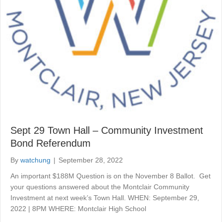
Sept 29 Town Hall – Community Investment
Bond Referendum
By
watchung
|
September 28, 2022
An important $188M Question is on the November 8 Ballot. Get
your questions answered about the Montclair Community
Investment at next week’s Town Hall. WHEN: September 29,
2022 | 8PM WHERE: Montclair High School