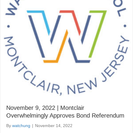
November 9, 2022 | Montclair
Overwhelmingly Approves Bond Referendum
By
watchung
|
November 14, 2022