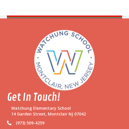
Get In Touch!
Watchung Elementary School
14 Garden Street, Montclair NJ 07042
(973) 509-4259