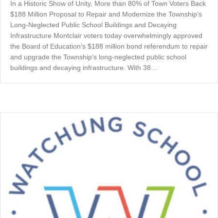
In a Historic Show of Unity, More than 80% of Town Voters Back
$188 Million Proposal to Repair and Modernize the Township’s
Long-Neglected Public School Buildings and Decaying
Infrastructure Montclair voters today overwhelmingly approved
the Board of Education’s $188 million bond referendum to repair
and upgrade the Township’s long-neglected public school
buildings and decaying infrastructure. With 38…