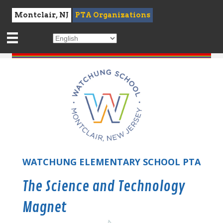
Montclair, NJ
PTA Organizations
WATCHUNG ELEMENTARY SCHOOL PTA